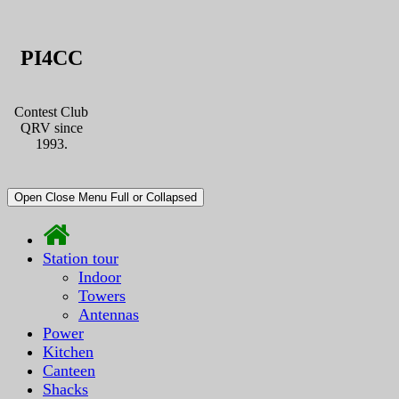
PI4CC
Contest Club
QRV since
1993.
Open Close Menu Full or Collapsed
Station tour
Indoor
Towers
Antennas
Power
Kitchen
Canteen
Shacks