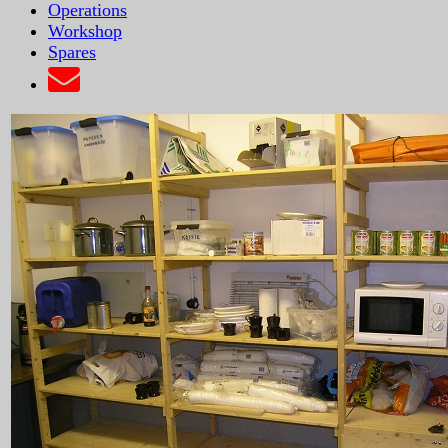
Operations
Workshop
Spares