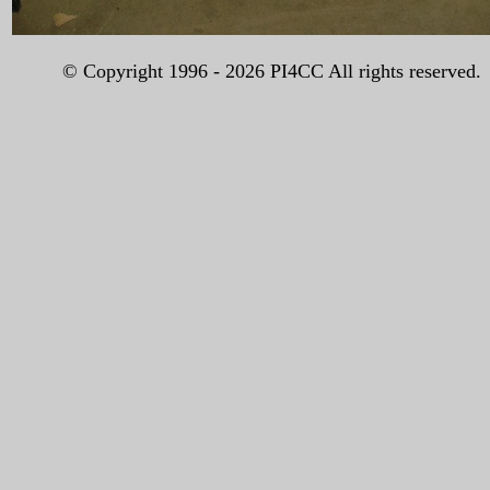
© Copyright 1996 -
2026 PI4CC All rights reserved.